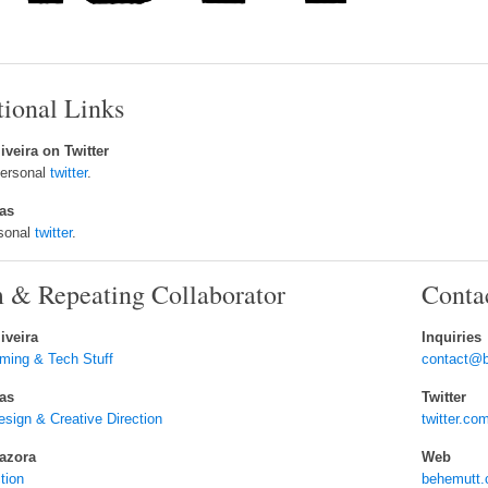
tional Links
iveira on Twitter
personal
twitter
.
tas
rsonal
twitter
.
 & Repeating Collaborator
Conta
iveira
Inquiries
ming & Tech Stuff
contact@
tas
Twitter
ign & Creative Direction
twitter.
azora
Web
ction
behemutt