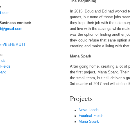
The Beginning
:
In 2015, Doug and Ed had worked to
t.com
games, but none of those jobs seemed
 Business contact:
they kept their job with the sole p
t@gmail.com
and live with the savings while mak
was the option of finding another 
they could refuse that sane option 
.com/BEHEMUTT
creating and make a living with that
s:
Mana Spark
nds
 Fields
After going home, creating a lot of
ark
the first project, Mana Spark. Thei
the small team, but still deliver a g
3rd quarter of 2017 and will define t
Projects
Nova Lands
Fourleaf Fields
Mana Spark