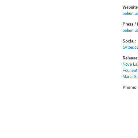
Website
behemut
Press /
behemut
Social:
twitter
Release
Nova La
Fourleaf
Mana Sp
Phone: