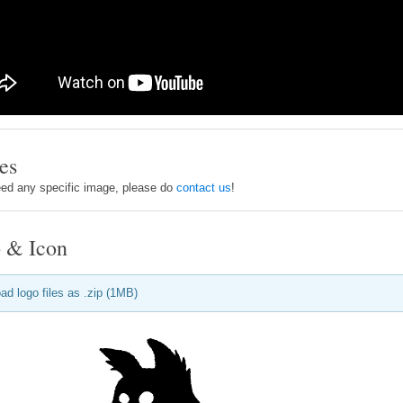
es
eed any specific image, please do
contact us
!
 & Icon
ad logo files as .zip (1MB)