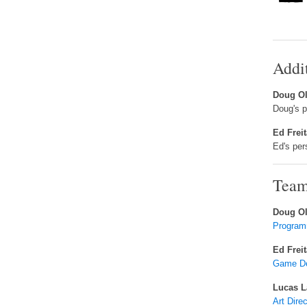
Addi
Doug Ol
Doug's 
Ed Frei
Ed's pe
Team
Doug Ol
Program
Ed Frei
Game Des
Lucas L
Art Dire