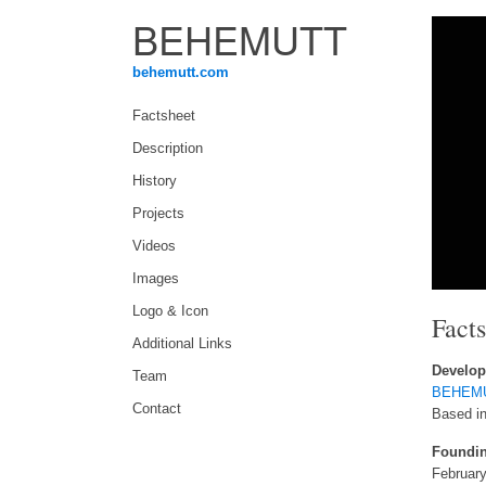
BEHEMUTT
behemutt.com
Factsheet
Description
History
Projects
Videos
Images
Logo & Icon
Fact
Additional Links
Develop
Team
BEHEM
Contact
Based in
Foundin
February