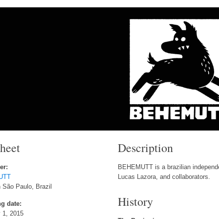
sheet
Description
er:
BEHEMUTT is a brazilian independe
UTT
Lucas Lazora, and collaborators.
 São Paulo, Brazil
History
g date:
 1, 2015