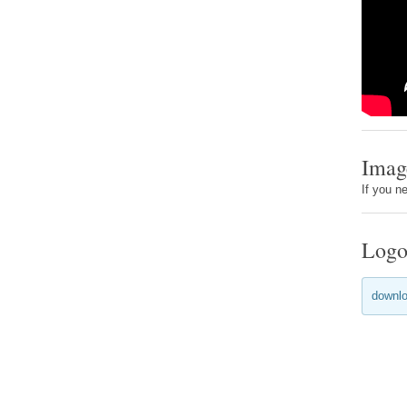
Imag
If you n
Logo
downlo