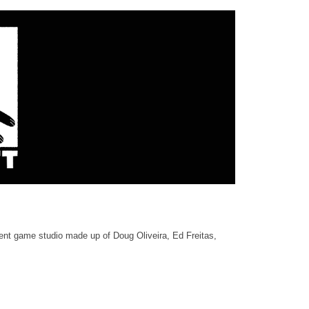
nt game studio made up of Doug Oliveira, Ed Freitas,