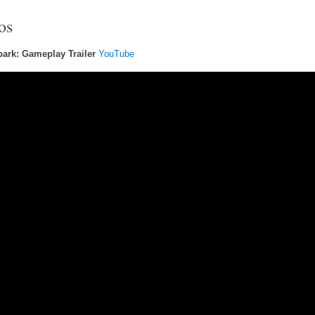
os
ark: Gameplay Trailer
YouTube