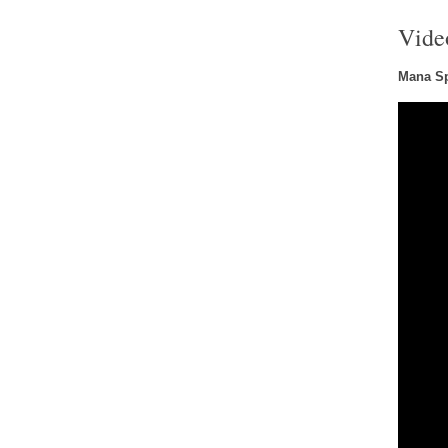
Vide
Mana Sp