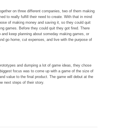
gether on three different companies, two of them making
 to really fulfill their need to create. With that in mind
urpose of making money and saving it, so they could quit
ing games. Before they could quit they got fired. There
job and keep planning about someday making games, or
and go home, cut expenses, and live with the purpose of
.
 prototypes and dumping a lot of game ideas, they chose
r biggest focus was to come up with a game of the size of
rand value to the final product. The game will debut at the
he next steps of their story.