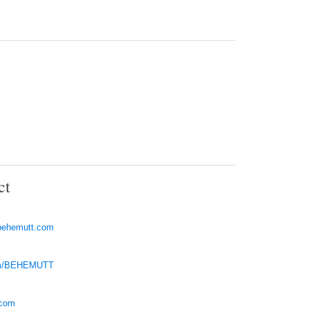
ct
behemutt.com
com/BEHEMUTT
.com